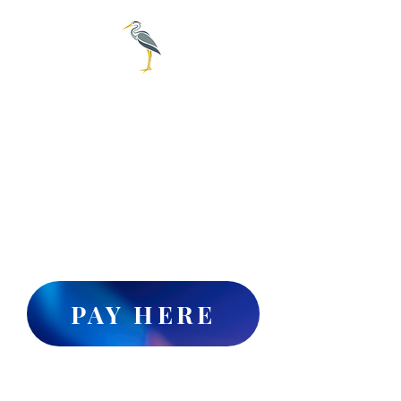
City of
Everglades
239-695-3781
For online water pay click
the "PAY HERE" button or
Call 1-888-527-4189 to set up
online water billing payments
PAY HERE
Collier County's publicly accessible
website for Legal Advertisements