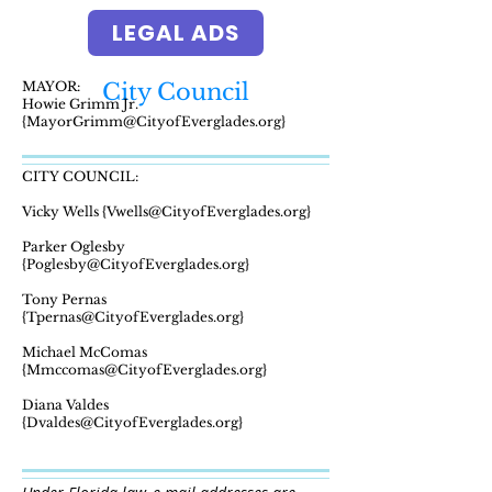
LEGAL ADS
MAYOR:
City Council
Howie Grimm Jr.
{MayorGrimm@CityofEverglades.org}
CITY COUNCIL:
Vicky Wells {Vwells@CityofEverglades.org}
Parker Oglesby
{Poglesby@CityofEverglades.org}
Tony Pernas
{Tpernas@CityofEverglades.org}
Michael McComas
{Mmccomas@CityofEverglades.org}
Diana Valdes
{Dvaldes@CityofEverglades.org}