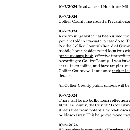
10/7/2024
In advance of Hurricane Milto
10/7/2024
Collier County has issued a Precaution
10/7/2024
A storm surge watch has been issued for
you are told to evacuate, please do so. T
Per the
Collier County's Board of Com
mobile home residents and locations wi
precautionary basis
, effective immediate
According to Collier County, if you have
checklist, mobilize, and have ample time
Collier County will announce
shelter lo
details.
All
Collier County public schools
will b
10/7/2024
There will be
no bulky item collection
#CollierCounty
, the City of Marco Islan
streets free from potential wind-blown i
be blown away. This helps everyone stay
10/6/2024
We are closely monitoring
Hurricane M