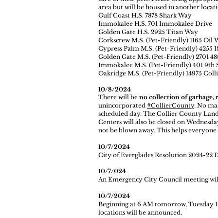
area but will be housed in another locati
Gulf Coast H.S. 7878 Shark Way
Immokalee H.S. 701 Immokalee Drive
Golden Gate H.S. 2925 Titan Way
Corkscrew M.S. (Pet-Friendly) 1165 Oil 
Cypress Palm M.S. (Pet-Friendly) 4255 1
Golden Gate M.S. (Pet-Friendly) 2701 48
Immokalee M.S. (Pet-Friendly) 401 9th 
Oakridge M.S. (Pet-Friendly) 14975 Coll
10/8/2024
There will be
no collection of garbage, 
unincorporated
#CollierCounty
. No mak
scheduled day. The Collier County Land
Centers will also be closed on Wednesday
not be blown away. This helps everyone 
10/7/2024
City of Everglades Resolution 2024-22 
10/7/024
An Emergency City Council meeting will 
10/7/2024
Beginning at 6 AM tomorrow, Tuesday 1
locations will be announced.