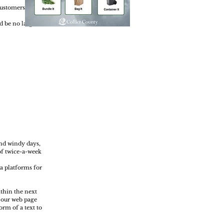
 Customers can
d be no larger
and windy days,
of twice-a-week
a platforms for
ithin the next
k our web page
orm of a text to