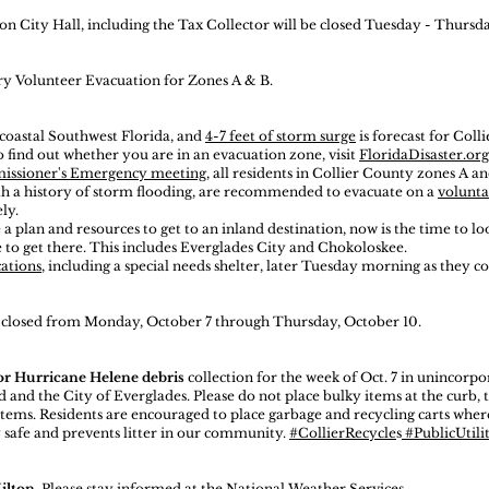
n City Hall, including the Tax Collector will be closed Tuesday - Thursda
ary Volunteer Evacuation for Zones A & B.
 coastal Southwest Florida, and
4-7 feet of storm surge
is forecast for Colli
o find out whether you are in an evacuation zone, visit
FloridaDisaster.o
missioner's Emergency meeting
, all residents in Collier County zones A an
th a history of storm flooding, are recommended to evacuate on a
volunt
ly.
 a plan and resources to get to an inland destination, now is the time to l
 to get there. This includes Everglades City and Chokoloskee.
cations
, including a special needs shelter, later Tuesday morning as they 
e closed from Monday, October 7 through Thursday, October 10.
 or Hurricane Helene debris
collection for the week of Oct. 7 in unincorp
d and the City of Everglades. Please do not place bulky items at the curb, 
tems. Residents are encouraged to place garbage and recycling carts where
 safe and prevents litter in our community.
#CollierRecycle
s
#PublicUtilit
ilton
. Please stay informed at the
National Weather Services