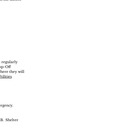
t regularly
rop-Off
here they will
ilities
ergency.
 B.
Shelter