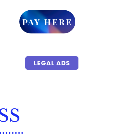
ick
PAY HERE
or
et up
yments
 accessible
LEGAL ADS
isements
ic Notice
Local Events
More
SS