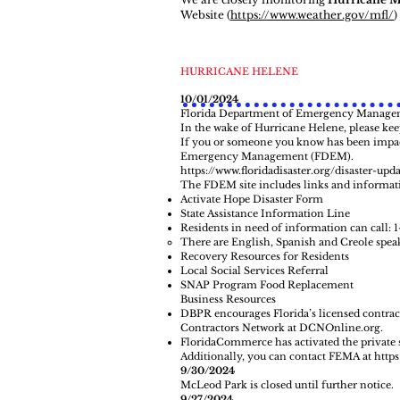
Website
(
https://www.weather.gov/mfl/
)
HURRICANE HELENE
10/01/2024
Florida Department of Emergency Managem
In the wake of Hurricane Helene, please ke
If you or someone you know has been impact
Emergency Management (FDEM).
https://www.floridadisaster.org/disaster-upd
The FDEM site includes links and informat
Activate Hope Disaster Form
State Assistance Information Line
Residents in need of information can call: 
There are English, Spanish and Creole speak
Recovery Resources for Residents
Local Social Services Referral
SNAP Program Food Replacement
Business Resources
DBPR encourages Florida’s licensed contracto
Contractors Network at
DCNOnline.org
.
FloridaCommerce has activated the private s
Additionally, you can contact FEMA at
http
9/30/2024
McLeod Park is closed until further notice.
9/27/2024