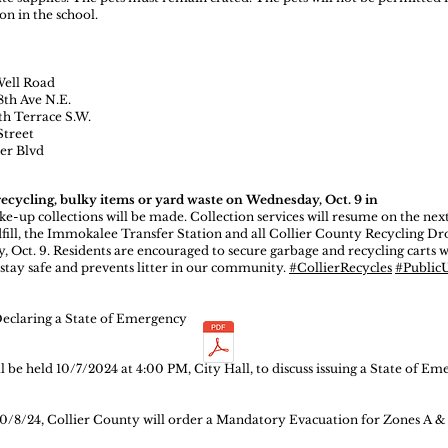
on in the school.
Well Road
8th Ave N.E.
th Terrace S.W.
Street
ier Blvd
recycling, bulky items or yard waste on Wednesday, Oct. 9 in
e-up collections will be made. Collection services will resume on the nex
fill, the Immokalee Transfer Station and all Collier County Recycling D
, Oct. 9. Residents are encouraged to secure garbage and recycling carts w
stay safe and prevents litter in our community.
#CollierRecycles
#PublicUt
Declaring a State of Emergency
be held 10/7/2024 at 4:00 PM, City Hall, to discuss issuing a State of Em
0/8/24, Collier County will order a Mandatory Evacuation for Zones A &