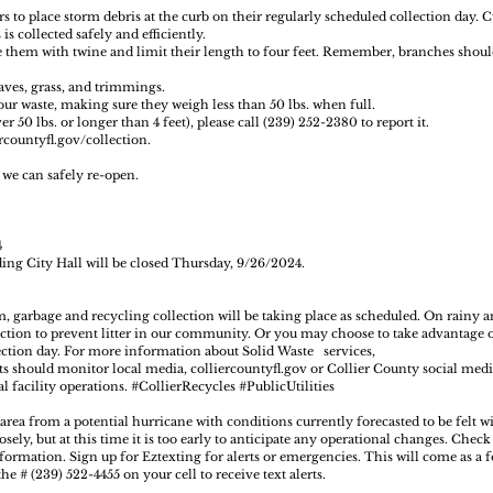
s to place storm debris at the curb on their regularly scheduled collection day.
is collected safely and efficiently.
e them with twine and limit their length to four feet. Remember, branches shoul
eaves, grass, and trimmings.
our waste, making sure they weigh less than 50 lbs. when full.
 50 lbs. or longer than 4 feet), please call (239) 252-2380 to report it.
rcountyfl.gov/collection
.
l we can safely re-open.
4
ing City Hall will be closed Thursday, 9/26/2024.
, garbage and recycling collection will be taking place as scheduled. On rainy 
lection to prevent litter in our community. Or you may choose to take advantage 
lection day. For more information about Solid Waste services,
ts should monitor local media,
colliercountyfl.gov
or Collier County social medi
l facility operations.
#CollierRecycles
#PublicUtilities
 area from a potential hurricane with conditions currently forecasted to be felt w
sely, but at this time it is too early to anticipate any operational changes. Chec
ormation. Sign up for Eztexting for alerts or emergencies. This will come as a f
e # (239) 522-4455 on your cell to receive text alerts.