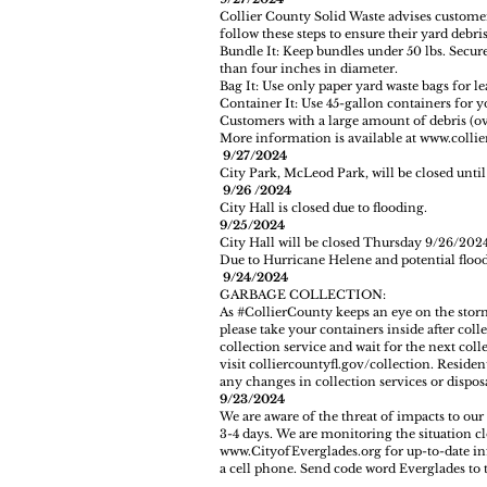
Collier County Solid Waste advises customer
follow these steps to ensure their yard debris 
Bundle It: Keep bundles under 50 lbs. Secur
than four inches in diameter.
Bag It: Use only paper yard waste bags for l
Container It: Use 45-gallon containers for y
Customers with a large amount of debris (over
More information is available at
www.collie
9/27/2024
City Park, McLeod Park, will be closed unti
9/26 /2024
City Hall is closed due to flooding.
9/25/2024
City Hall will be closed Thursday 9/26/202
Due to Hurricane Helene and potential flood
9/24/2024
GARBAGE COLLECTION:
As
#CollierCounty
keeps an eye on the storm
please take your containers inside after col
collection service and wait for the next col
visit
colliercountyfl.gov/collection
. Residen
any changes in collection services or disposa
9/23/2024
We are aware of the threat of impacts to our
3-4 days. We are monitoring the situation clo
www.CityofEverglades.org for up-to-date inf
a cell phone. Send code word Everglades to th