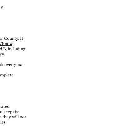
y.
er County. If
rg/Know
.
d B, including
ary
ook over your
complete
orated
to keep the
 they will not
ie
s