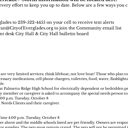
very effort to keep you up to date. Below are a few ways you c
ades to 239-522-4455 on your cell to receive text alerts
an@CityofEverglades.org
to join the Community email list
ont desk City Hall & City Hall bulletin board
e very limited services; think lifeboat, not love boat! Those who plan to
sary medications, cell phone chargers, toiletries, food, water, flashlight
le.
at Palmetto Ridge High School for electrically dependent or bedridden p
ly member or caregiver is asked to accompany the special needs person to 
:00 p.m. Tuesday, October 8
 Needs Clients and their caregiver.
Time 4:00 p.m. Tuesday, October 8
er above and the middle schools listed are pet friendly. Owners are respon
ate supplies. The pets must remain crated. The pets will not be permitted i