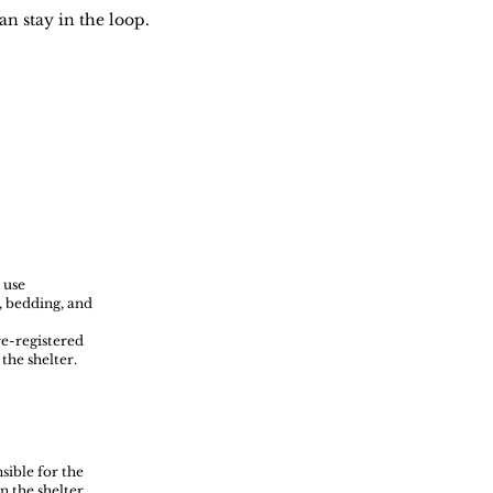
an stay in the loop.
 use
s, bedding, and
re-registered
the shelter.
sible for the
n the shelter