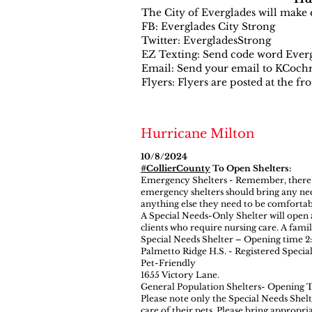
The City of Everglades will make e
FB: Everglades City Strong
Twitter: EvergladesStrong
EZ Texting: Send code word Evergl
Email: Send your email to
KCochr
Flyers: Flyers are posted at the fr
Hurricane Milton
10/8/2024
#CollierCounty
To Open Shelters:
Emergency Shelters - Remember, there ar
emergency shelters should bring any neces
anything else they need to be comfortab
A Special Needs-Only Shelter will open 
clients who require nursing care. A fami
Special Needs Shelter – Opening time 2
Palmetto Ridge H.S. - Registered Special
Pet-Friendly
1655 Victory Lane.
General Population Shelters- Opening 
Please note only the Special Needs Shelt
care of their pets. Please bring appropri