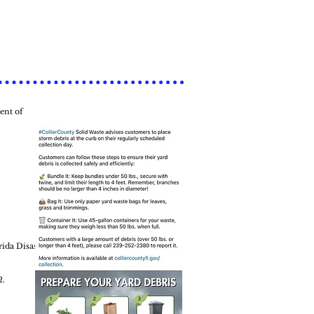
ent of
rida Disaster
2.