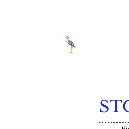
City of E
239-69
ST
Hur