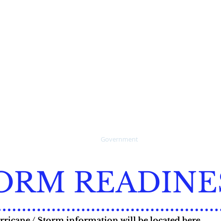
verglades
For online water pay cl
the "PAY HERE" button 
Call 1-888-527-4189 to s
online water billing pa
5-3781
Collier County's publicly
website for Legal Advert
Home
Government
How Do I ?
Publ
ORM READINE
ricane / Storm information will be located here.