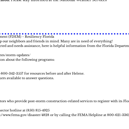
ent (FDEM) ~ Resiliency Florida
ep our neighbors and friends in mind. Many are in need of everything!
ed and needs assistance, here is helpful information from the Florida Departm
ates/storm-updates/
ion about the following programs:
1-800-342-3557 for resources before and after Helene.
ers available to answer questions.
rs who provide post-storm construction-related services to register with its Flo
ector hotline at (850) 815-4925
s://www.fema.gov/disaster/4828
or by calling the FEMA Helpline at 800-621-336