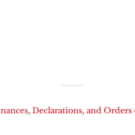
verglades
For online water pay cl
the "PAY HERE" button 
Call 1-888-527-4189 to s
online water billing pa
5-3781
Collier County's publicly
website for Legal Advert
Home
Government
How Do I ?
Publ
nces, Declarations, and Orders cu