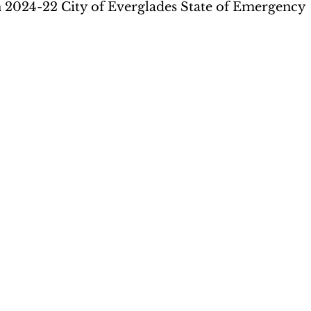
 2024-22 City of Everglades State of Emergency