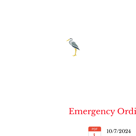
City of E
239-69
Emergency Ordina
10/7/2024