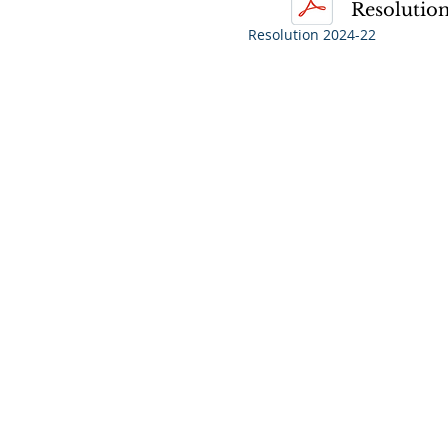
Resolution
Resolution 2024-22