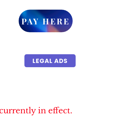
ick
PAY HERE
or
et up
yments
 accessible
LEGAL ADS
isements
ic Notice
Local Events
More
rrently in effect.