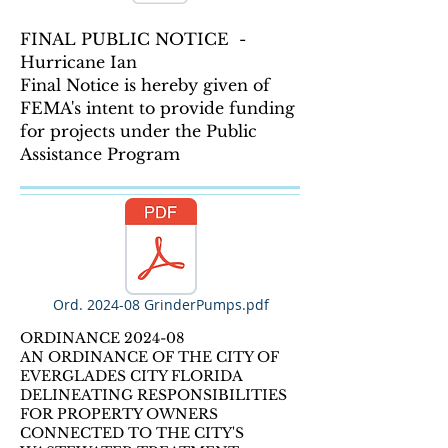
FINAL PUBLIC NOTICE -
Hurricane Ian
Final Notice is hereby given of
FEMA's intent to provide funding
for projects under the Public
Assistance Program
Ord. 2024-08 GrinderPumps.pdf
ORDINANCE 2024-08
AN ORDINANCE OF THE CITY OF
EVERGLADES CITY FLORIDA
DELINEATING RESPONSIBILITIES
FOR PROPERTY OWNERS
CONNECTED TO THE CITY'S