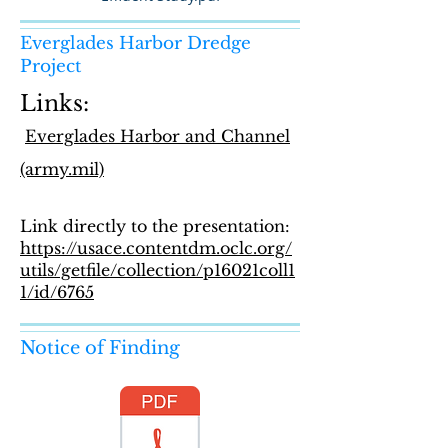
Everglades Harbor Dredge
Project
Links:
Everglades Harbor and Channel
(army.mil)
Link directly to the presentation:
https://usace.contentdm.oclc.org/
utils/getfile/collection/p16021coll1
1/id/6765
Notice of Finding