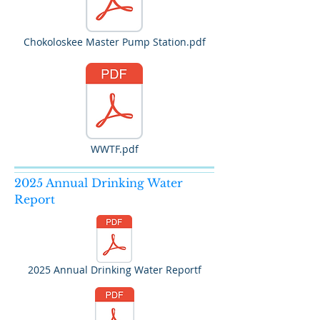
Chokoloskee Master Pump Station.pdf
WWTF.pdf
2025 Annual Drinking Water
Report
2025 Annual Drinking Water Reportf