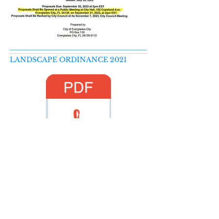
LANDSCAPE ORDINANCE 2021
LandscapeOrdinanceOct2021.pdf
Yard Waste Collection
Waste Reduction & Recycling in
Collier County