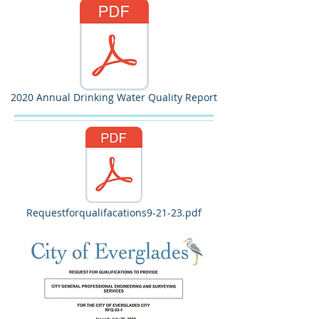
2020 Annual Drinking Water Quality Report
Requestforqualifacations9-21-23.pdf