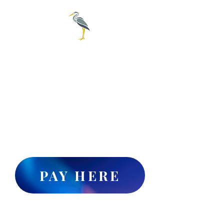
City of
Everglades
239-695-3781
For online water pay click
the "PAY HERE" button or
Call 1-888-527-4189 to set up
online water billing payments
PAY HERE
Collier County's publicly accessible
website for Legal Advertisements