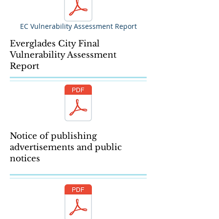
EC Vulnerability Assessment Report
Everglades City Final
Vulnerability Assessment
Report
Notice of publishing
advertisements and public
notices