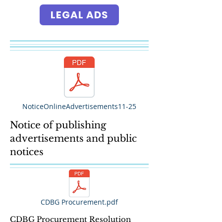
LEGAL ADS
NoticeOnlineAdvertisements11-25
Notice of publishing
advertisements and public
notices
CDBG Procurement.pdf
CDBG Procurement Resolution