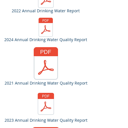
2022 Annual Drinking Water Report
2024 Annual Drinking Water Quality Report
2021 Annual Drinking Water Quality Report
2023 Annual Drinking Water Quality Report