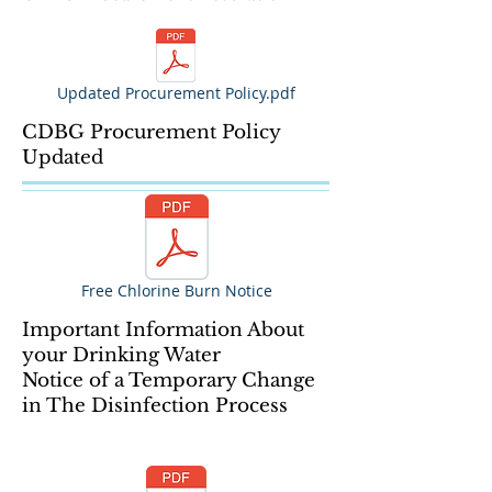
Updated Procurement Policy.pdf
CDBG Procurement Policy
Updated
Free Chlorine Burn Notice
Important Information About
your Drinking Water
Notice of a Temporary Change
in The Disinfection Process