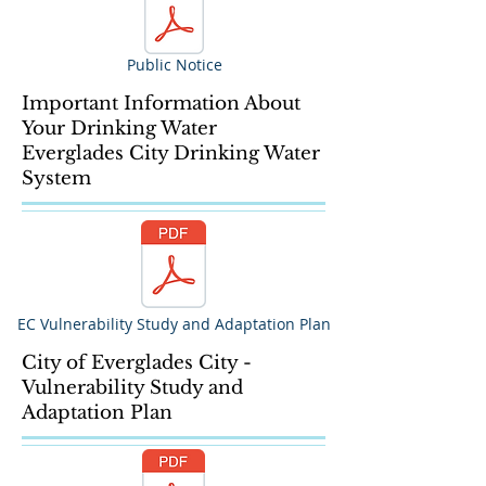
Public Notice
Important Information About
Your Drinking Water
Everglades City Drinking Water
System
EC Vulnerability Study and Adaptation Plan
City of Everglades City -
Vulnerability Study and
Adaptation Plan