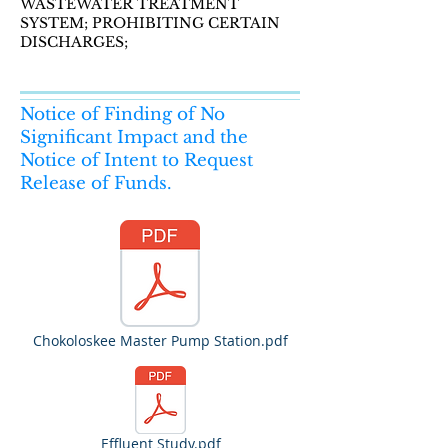
WASTEWATER TREATMENT
SYSTEM; PROHIBITING CERTAIN
DISCHARGES;
Notice of Finding of No
Significant Impact and the
Notice of Intent to Request
Release of Funds.
Chokoloskee Master Pump Station.pdf
Effluent Study.pdf